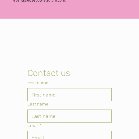
events@rosebowlstadium.com.
Contact us
First name
Last name
Email
*