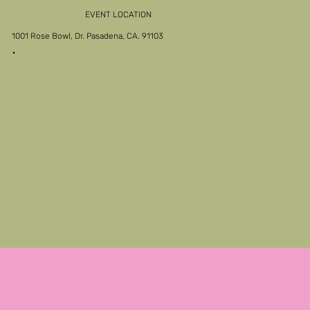
EVENT LOCATION
1001 Rose Bowl, Dr. Pasadena, CA. 91103
FAQs