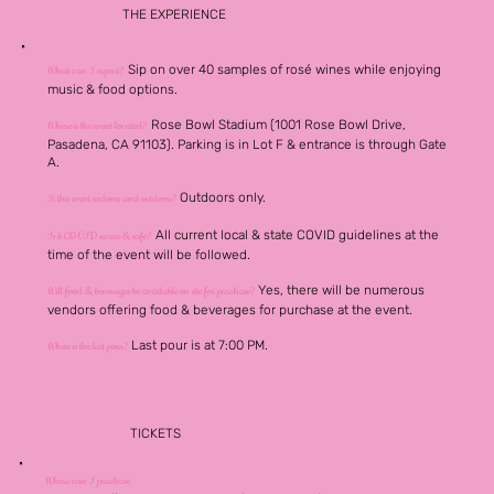
THE EXPERIENCE
Sip on over 40 samples of rosé wines while enjoying
What can I expect?
music & food options.
Rose Bowl Stadium (1001 Rose Bowl Drive,
Where is the event located?
Pasadena, CA 91103). Parking is in Lot F & entrance is through Gate
A.
Outdoors only.
Is this event indoors and outdoors?
All current local & state COVID guidelines at the
Is it COVID secure & safe?
time of the event will be followed.
Yes, there will be numerous
Will food & beverages be available on site for purchase?
vendors offering food & beverages for purchase at the event.
Last pour is at 7:00 PM.
When is the last pour?
TICKETS
Where can I purchase