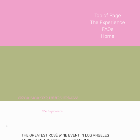
Top of Page
The Experience
FAQs
Home
CHECK BACK FOR FUTURE UPDATES!
The Experience
THE GREATEST ROSÉ WINE EVENT IN LOS ANGELES