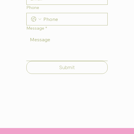
Phone
Message
*
Submit