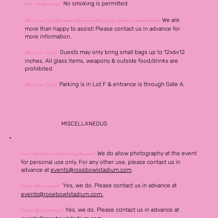
No smoking is permitted.
Can I smoke or vape?
We are
Where can I get information about accessibility and/or special accommodations?
more than happy to assist! Please contact us in advance for
more information.
Guests may only bring small bags up to 12x6x12
What can I bring?
inches. All glass items, weapons & outside food/drinks are
prohibited.
Parking is in Lot F & entrance is through Gate A.
Where can I park?
MISCELLANEOUS
We do allow photography at the event
Can I take photos or videos during the event?
for personal use only. For any other use, please contact us in
advance at
events@rosebowlstadium.com
.
Yes, we do. Please contact
us in advance at
Do you offer press passes?
events@rosebowlstadium.com.
Yes, we do. Please contact
us in advance at
Do you offer sponsorships?