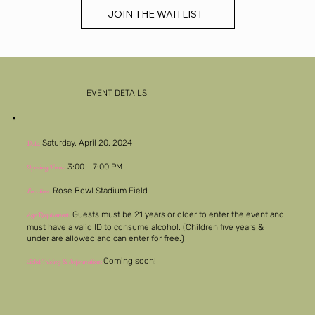
JOIN THE WAITLIST
EVENT DETAILS
Saturday, April 20, 2024
Date:
3:00 - 7:00 PM
Opening Hours:
Rose Bowl Stadium Field
Location:
Guests must be 21 years or older to enter the event and
Age Requirement:
must have a valid ID to consume alcohol. (Children five years &
under are allowed and can enter for free.)
Coming soon!
Ticket Pricing & Information: