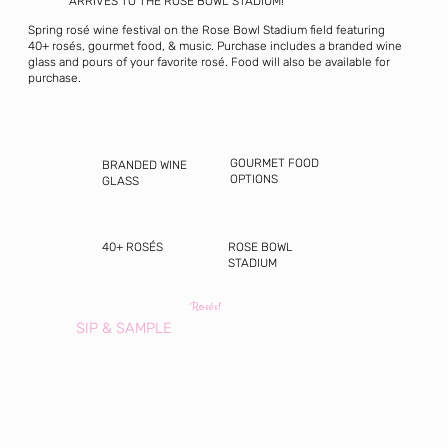
ARRIVES TO THE ROSE BOWL STADIUM!
Spring rosé wine festival on the Rose Bowl Stadium field featuring
40+ rosés, gourmet food, & music. Purchase includes a branded wine
glass and pours of your favorite rosé. Food will also be available for
purchase.
GOURMET FOOD
BRANDED WINE
OPTIONS
GLASS
40+ ROSÉS
ROSE BOWL
STADIUM
Rosés!
SIP & SAMPLE