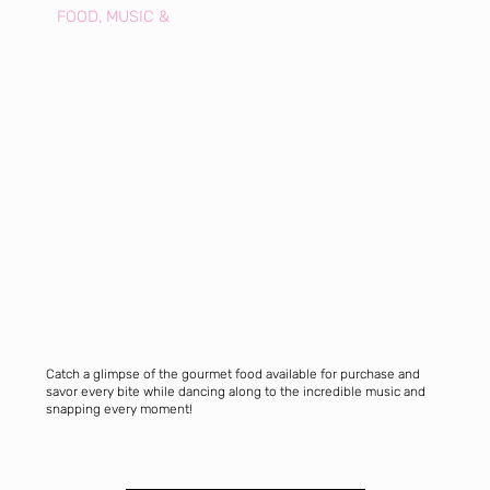
FOOD, MUSIC &
Catch a glimpse of the gourmet food available for purchase and
savor every bite while dancing along to the incredible music and
snapping every moment!