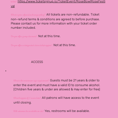
https://www.ticketsignup.io/TicketEvent/RoseBowlRoseFesti
tickets?
val
All tickets are non-refundable.
Ticket
What is your refund/exchange policy?
non-refund terms &
conditions
are agreed to before purchase.
Please contact us for more information with your ticket order
number included.
Not at this time.
Do you offer group discounts?
Not at this time.
Do you offer a designated driver ticket opyion?
ACCESS
Guests must be 21 years & older to
What is the minimum age requirement?
enter the event and must have a valid ID to consume alcohol.
(Children five years & under are allowed & may enter for free)
All patrons will have access to the event
What happens if I arrive late?
until closing.
Yes, restrooms will be
available
.
Will restrooms be available on site?