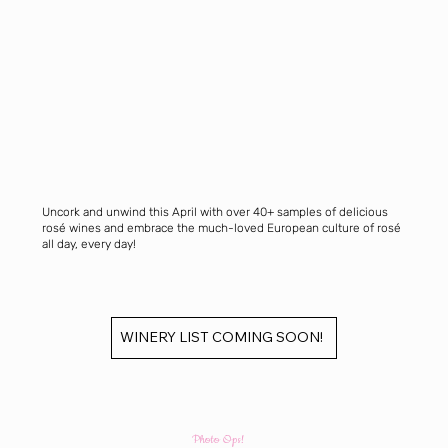
Uncork and unwind this April with over 40+ samples of delicious
rosé wines and embrace the much-loved European culture of rosé
all day, every day!
WINERY LIST COMING SOON!
Photo Ops!